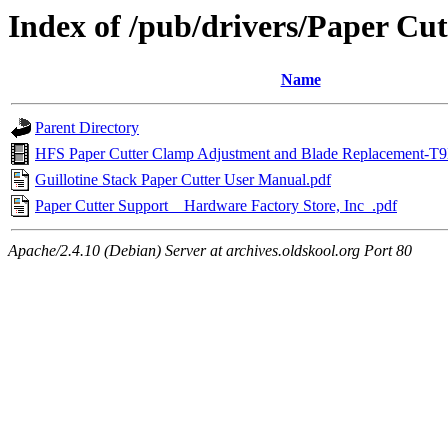
Index of /pub/drivers/Paper Cut
Name
Parent Directory
HFS Paper Cutter Clamp Adjustment and Blade Replacement
Guillotine Stack Paper Cutter User Manual.pdf
Paper Cutter Support _ Hardware Factory Store, Inc_.pdf
Apache/2.4.10 (Debian) Server at archives.oldskool.org Port 80