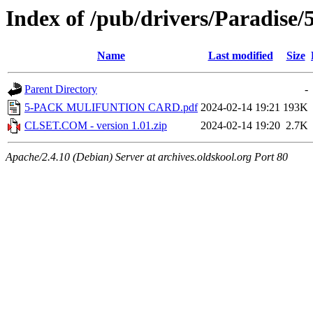
Index of /pub/drivers/Paradise
Name
Last modified
Size
Parent Directory
-
5-PACK MULIFUNTION CARD.pdf
2024-02-14 19:21
193K
CLSET.COM - version 1.01.zip
2024-02-14 19:20
2.7K
Apache/2.4.10 (Debian) Server at archives.oldskool.org Port 80