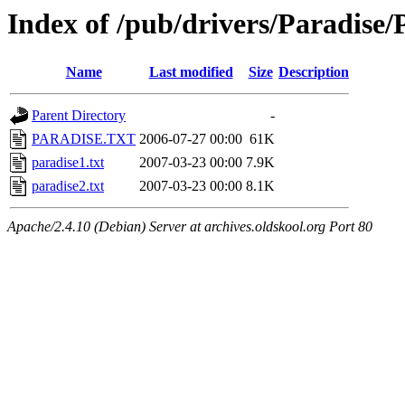
Index of /pub/drivers/Paradis
Name
Last modified
Size
Description
Parent Directory
-
PARADISE.TXT
2006-07-27 00:00
61K
paradise1.txt
2007-03-23 00:00
7.9K
paradise2.txt
2007-03-23 00:00
8.1K
Apache/2.4.10 (Debian) Server at archives.oldskool.org Port 80