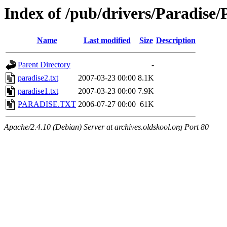
Index of /pub/drivers/Paradis
Name
Last modified
Size
Description
Parent Directory
-
paradise2.txt
2007-03-23 00:00
8.1K
paradise1.txt
2007-03-23 00:00
7.9K
PARADISE.TXT
2006-07-27 00:00
61K
Apache/2.4.10 (Debian) Server at archives.oldskool.org Port 80