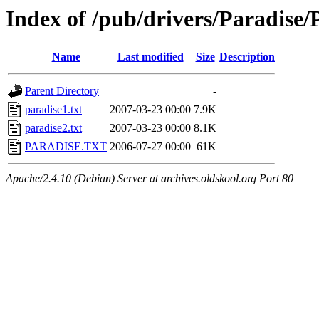
Index of /pub/drivers/Paradis
Name
Last modified
Size
Description
Parent Directory
-
paradise1.txt
2007-03-23 00:00
7.9K
paradise2.txt
2007-03-23 00:00
8.1K
PARADISE.TXT
2006-07-27 00:00
61K
Apache/2.4.10 (Debian) Server at archives.oldskool.org Port 80