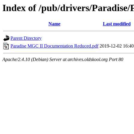
Index of /pub/drivers/Paradise
Name
Last modified
Parent Directory
Paradise MGC II Documentation Reduced.pdf
2019-12-02 16:40
Apache/2.4.10 (Debian) Server at archives.oldskool.org Port 80