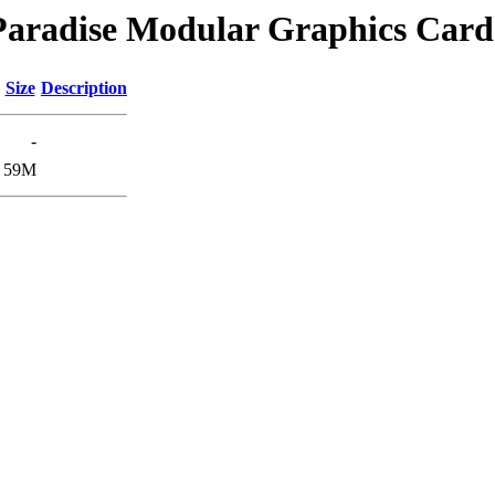
/Paradise Modular Graphics Card
Size
Description
-
59M