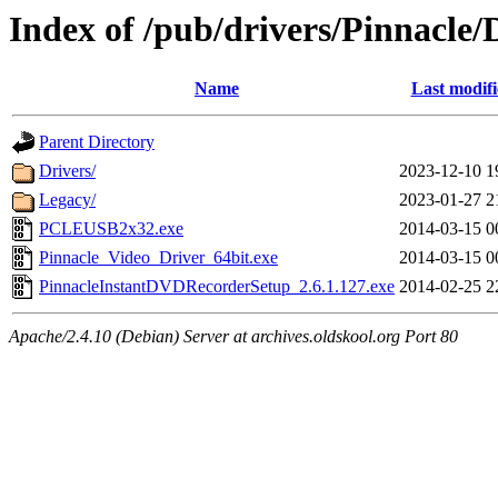
Index of /pub/drivers/Pinnacle
Name
Last modif
Parent Directory
Drivers/
2023-12-10 1
Legacy/
2023-01-27 2
PCLEUSB2x32.exe
2014-03-15 0
Pinnacle_Video_Driver_64bit.exe
2014-03-15 0
PinnacleInstantDVDRecorderSetup_2.6.1.127.exe
2014-02-25 2
Apache/2.4.10 (Debian) Server at archives.oldskool.org Port 80