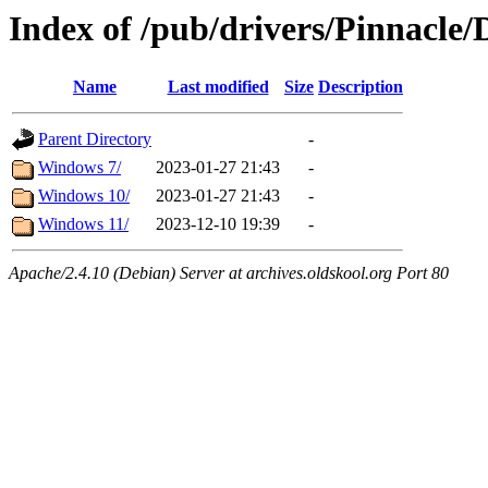
Index of /pub/drivers/Pinnacle
Name
Last modified
Size
Description
Parent Directory
-
Windows 7/
2023-01-27 21:43
-
Windows 10/
2023-01-27 21:43
-
Windows 11/
2023-12-10 19:39
-
Apache/2.4.10 (Debian) Server at archives.oldskool.org Port 80