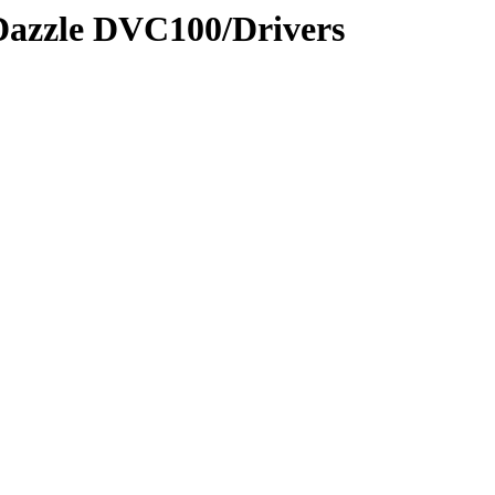
/Dazzle DVC100/Drivers