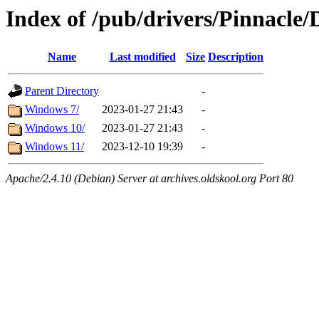
Index of /pub/drivers/Pinnacle
Name
Last modified
Size
Description
Parent Directory
-
Windows 7/
2023-01-27 21:43
-
Windows 10/
2023-01-27 21:43
-
Windows 11/
2023-12-10 19:39
-
Apache/2.4.10 (Debian) Server at archives.oldskool.org Port 80