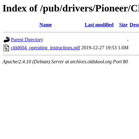
Index of /pub/drivers/Pioneer
Name
Last modified
Size
Desc
Parent Directory
-
cldd604_operating_instructions.pdf
2019-12-27 19:53
1.6M
Apache/2.4.10 (Debian) Server at archives.oldskool.org Port 80