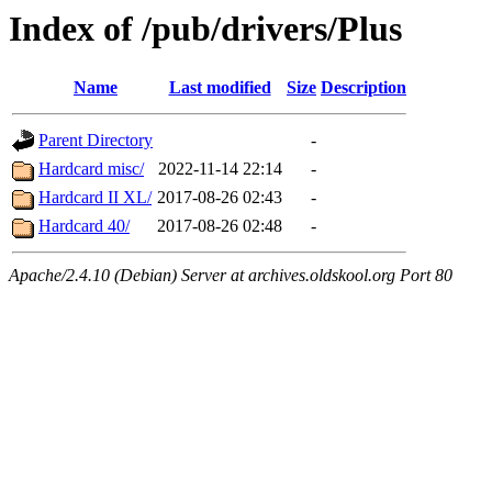
Index of /pub/drivers/Plus
Name
Last modified
Size
Description
Parent Directory
-
Hardcard misc/
2022-11-14 22:14
-
Hardcard II XL/
2017-08-26 02:43
-
Hardcard 40/
2017-08-26 02:48
-
Apache/2.4.10 (Debian) Server at archives.oldskool.org Port 80