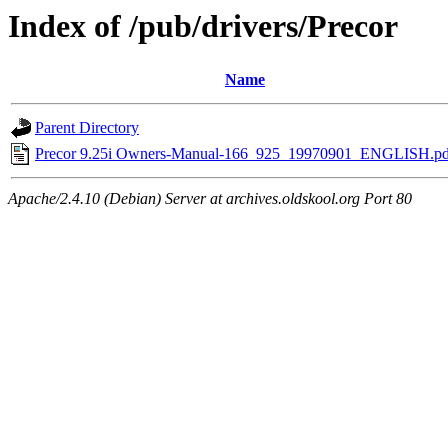
Index of /pub/drivers/Precor
Name
Parent Directory
Precor 9.25i Owners-Manual-166_925_19970901_ENGLISH.pd
Apache/2.4.10 (Debian) Server at archives.oldskool.org Port 80