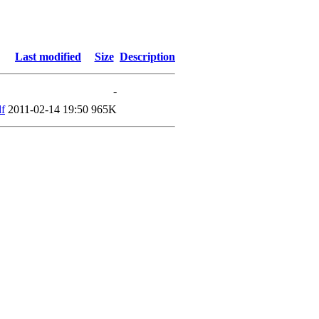
Last modified
Size
Description
-
f
2011-02-14 19:50
965K