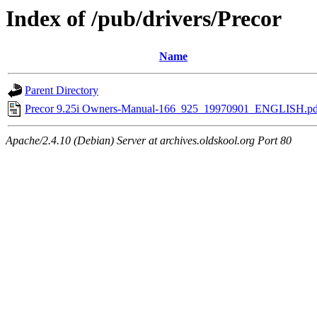
Index of /pub/drivers/Precor
Name
Parent Directory
Precor 9.25i Owners-Manual-166_925_19970901_ENGLISH.pd
Apache/2.4.10 (Debian) Server at archives.oldskool.org Port 80