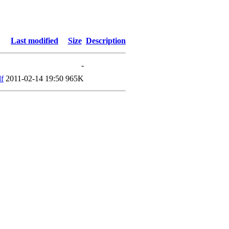
Last modified
Size
Description
-
f
2011-02-14 19:50
965K