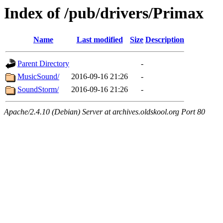
Index of /pub/drivers/Primax
Name
Last modified
Size
Description
Parent Directory
-
MusicSound/
2016-09-16 21:26
-
SoundStorm/
2016-09-16 21:26
-
Apache/2.4.10 (Debian) Server at archives.oldskool.org Port 80