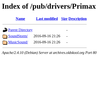
Index of /pub/drivers/Primax
Name
Last modified
Size
Description
Parent Directory
-
SoundStorm/
2016-09-16 21:26
-
MusicSound/
2016-09-16 21:26
-
Apache/2.4.10 (Debian) Server at archives.oldskool.org Port 80