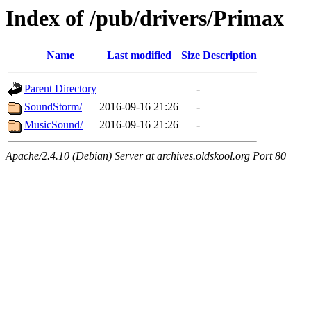
Index of /pub/drivers/Primax
Name
Last modified
Size
Description
Parent Directory
-
SoundStorm/
2016-09-16 21:26
-
MusicSound/
2016-09-16 21:26
-
Apache/2.4.10 (Debian) Server at archives.oldskool.org Port 80