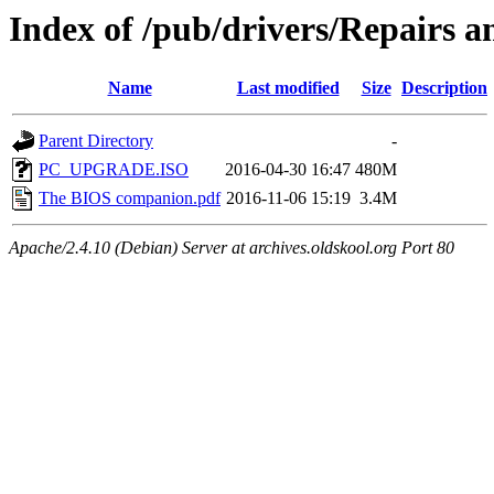
Index of /pub/drivers/Repairs 
Name
Last modified
Size
Description
Parent Directory
-
PC_UPGRADE.ISO
2016-04-30 16:47
480M
The BIOS companion.pdf
2016-11-06 15:19
3.4M
Apache/2.4.10 (Debian) Server at archives.oldskool.org Port 80