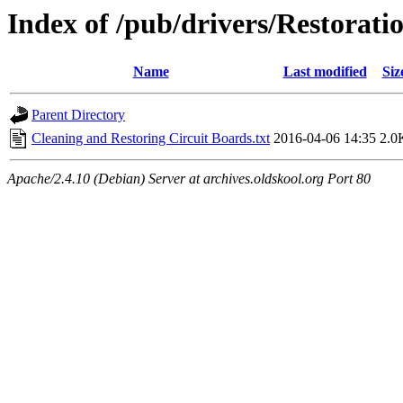
Index of /pub/drivers/Restorati
Name
Last modified
Siz
Parent Directory
Cleaning and Restoring Circuit Boards.txt
2016-04-06 14:35
2.0
Apache/2.4.10 (Debian) Server at archives.oldskool.org Port 80