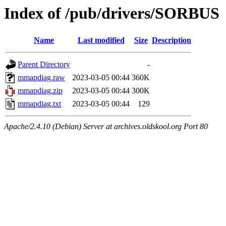
Index of /pub/drivers/SORBUS
Name
Last modified
Size
Description
Parent Directory
-
mmapdiag.raw
2023-03-05 00:44
360K
mmapdiag.zip
2023-03-05 00:44
300K
mmapdiag.txt
2023-03-05 00:44
129
Apache/2.4.10 (Debian) Server at archives.oldskool.org Port 80