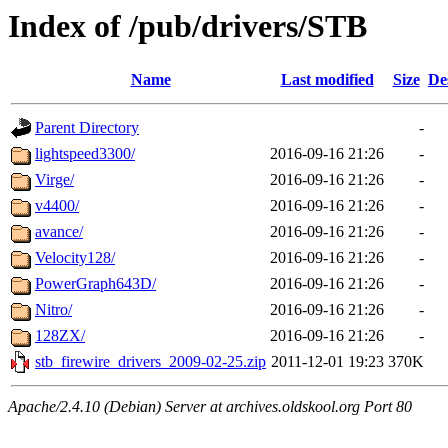
Index of /pub/drivers/STB
Name
Last modified
Size
De
Parent Directory
-
lightspeed3300/
2016-09-16 21:26
-
Virge/
2016-09-16 21:26
-
v4400/
2016-09-16 21:26
-
avance/
2016-09-16 21:26
-
Velocity128/
2016-09-16 21:26
-
PowerGraph643D/
2016-09-16 21:26
-
Nitro/
2016-09-16 21:26
-
128ZX/
2016-09-16 21:26
-
stb_firewire_drivers_2009-02-25.zip
2011-12-01 19:23
370K
Apache/2.4.10 (Debian) Server at archives.oldskool.org Port 80