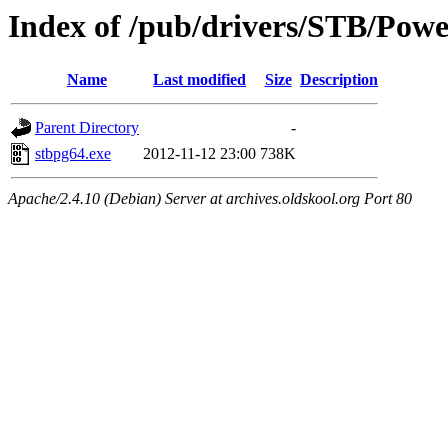
Index of /pub/drivers/STB/Po
Name
Last modified
Size
Description
Parent Directory
-
stbpg64.exe
2012-11-12 23:00
738K
Apache/2.4.10 (Debian) Server at archives.oldskool.org Port 80