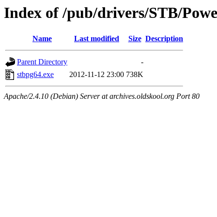
Index of /pub/drivers/STB/Po
Name
Last modified
Size
Description
Parent Directory
-
stbpg64.exe
2012-11-12 23:00
738K
Apache/2.4.10 (Debian) Server at archives.oldskool.org Port 80