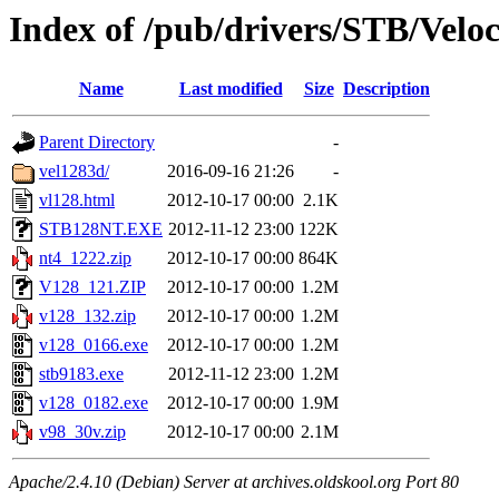
Index of /pub/drivers/STB/Veloc
Name
Last modified
Size
Description
Parent Directory
-
vel1283d/
2016-09-16 21:26
-
vl128.html
2012-10-17 00:00
2.1K
STB128NT.EXE
2012-11-12 23:00
122K
nt4_1222.zip
2012-10-17 00:00
864K
V128_121.ZIP
2012-10-17 00:00
1.2M
v128_132.zip
2012-10-17 00:00
1.2M
v128_0166.exe
2012-10-17 00:00
1.2M
stb9183.exe
2012-11-12 23:00
1.2M
v128_0182.exe
2012-10-17 00:00
1.9M
v98_30v.zip
2012-10-17 00:00
2.1M
Apache/2.4.10 (Debian) Server at archives.oldskool.org Port 80