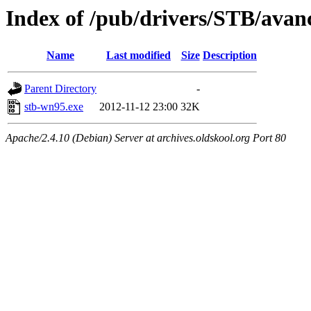
Index of /pub/drivers/STB/avan
Name
Last modified
Size
Description
Parent Directory
-
stb-wn95.exe
2012-11-12 23:00
32K
Apache/2.4.10 (Debian) Server at archives.oldskool.org Port 80