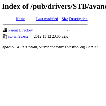
Index of /pub/drivers/STB/avan
Name
Last modified
Size
Description
Parent Directory
-
stb-wn95.exe
2012-11-12 23:00
32K
Apache/2.4.10 (Debian) Server at archives.oldskool.org Port 80