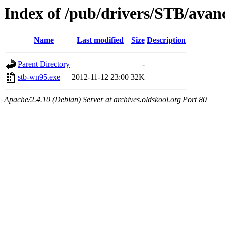
Index of /pub/drivers/STB/avan
Name
Last modified
Size
Description
Parent Directory
-
stb-wn95.exe
2012-11-12 23:00
32K
Apache/2.4.10 (Debian) Server at archives.oldskool.org Port 80