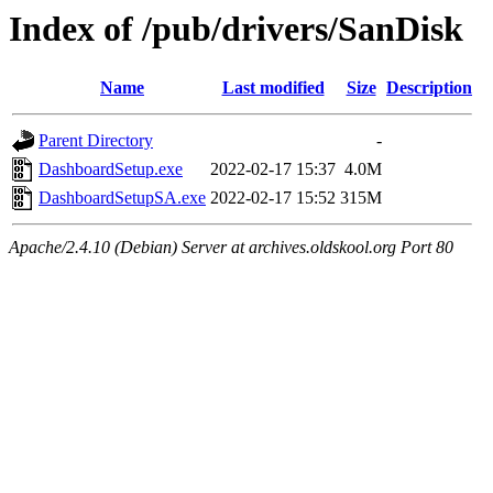
Index of /pub/drivers/SanDisk
Name
Last modified
Size
Description
Parent Directory
-
DashboardSetup.exe
2022-02-17 15:37
4.0M
DashboardSetupSA.exe
2022-02-17 15:52
315M
Apache/2.4.10 (Debian) Server at archives.oldskool.org Port 80