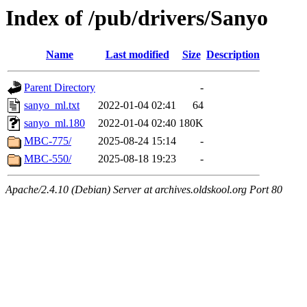
Index of /pub/drivers/Sanyo
Name
Last modified
Size
Description
Parent Directory
-
sanyo_ml.txt
2022-01-04 02:41
64
sanyo_ml.180
2022-01-04 02:40
180K
MBC-775/
2025-08-24 15:14
-
MBC-550/
2025-08-18 19:23
-
Apache/2.4.10 (Debian) Server at archives.oldskool.org Port 80