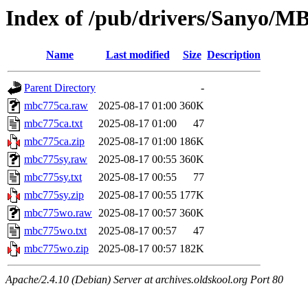
Index of /pub/drivers/Sanyo/MB
Name
Last modified
Size
Description
Parent Directory
-
mbc775ca.raw
2025-08-17 01:00
360K
mbc775ca.txt
2025-08-17 01:00
47
mbc775ca.zip
2025-08-17 01:00
186K
mbc775sy.raw
2025-08-17 00:55
360K
mbc775sy.txt
2025-08-17 00:55
77
mbc775sy.zip
2025-08-17 00:55
177K
mbc775wo.raw
2025-08-17 00:57
360K
mbc775wo.txt
2025-08-17 00:57
47
mbc775wo.zip
2025-08-17 00:57
182K
Apache/2.4.10 (Debian) Server at archives.oldskool.org Port 80