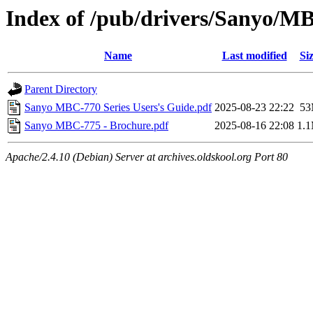
Index of /pub/drivers/Sanyo/
Name
Last modified
Si
Parent Directory
Sanyo MBC-770 Series Users's Guide.pdf
2025-08-23 22:22
5
Sanyo MBC-775 - Brochure.pdf
2025-08-16 22:08
1.
Apache/2.4.10 (Debian) Server at archives.oldskool.org Port 80