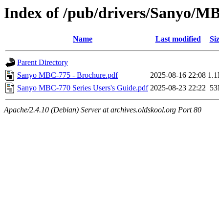
Index of /pub/drivers/Sanyo/
Name
Last modified
Si
Parent Directory
Sanyo MBC-775 - Brochure.pdf
2025-08-16 22:08
1.
Sanyo MBC-770 Series Users's Guide.pdf
2025-08-23 22:22
5
Apache/2.4.10 (Debian) Server at archives.oldskool.org Port 80