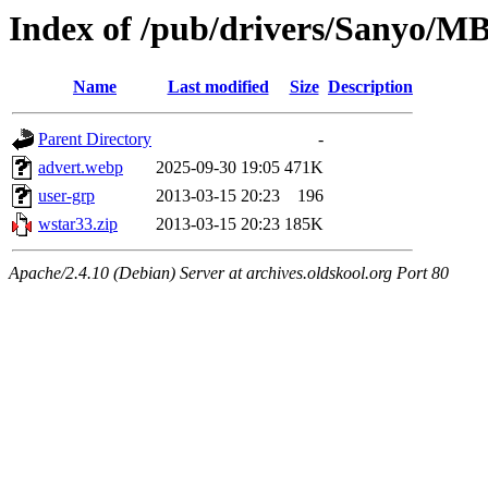
Index of /pub/drivers/Sanyo/M
Name
Last modified
Size
Description
Parent Directory
-
advert.webp
2025-09-30 19:05
471K
user-grp
2013-03-15 20:23
196
wstar33.zip
2013-03-15 20:23
185K
Apache/2.4.10 (Debian) Server at archives.oldskool.org Port 80