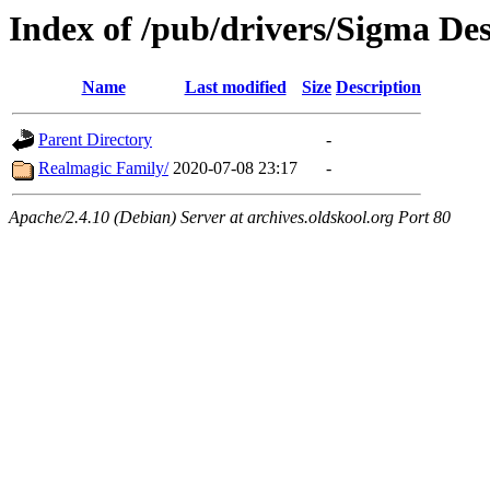
Index of /pub/drivers/Sigma De
Name
Last modified
Size
Description
Parent Directory
-
Realmagic Family/
2020-07-08 23:17
-
Apache/2.4.10 (Debian) Server at archives.oldskool.org Port 80