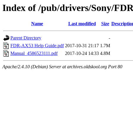
Index of /pub/drivers/Sony/FD
Name
Last modified
Size
Descriptio
Parent Directory
-
FDR-AX53 Help Guide.pdf
2017-10-31 21:17
1.7M
Manual_4586523111.pdf
2017-10-24 14:33
4.8M
Apache/2.4.10 (Debian) Server at archives.oldskool.org Port 80