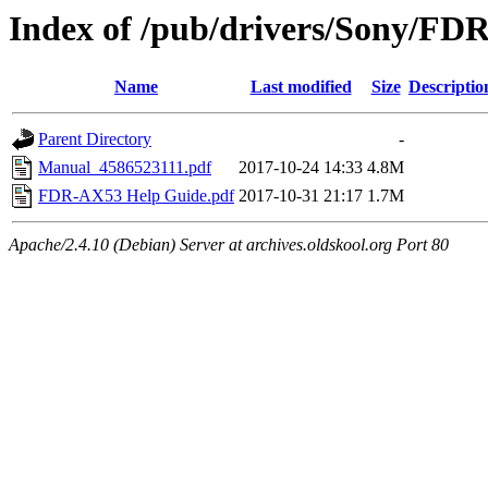
Index of /pub/drivers/Sony/FD
Name
Last modified
Size
Descriptio
Parent Directory
-
Manual_4586523111.pdf
2017-10-24 14:33
4.8M
FDR-AX53 Help Guide.pdf
2017-10-31 21:17
1.7M
Apache/2.4.10 (Debian) Server at archives.oldskool.org Port 80