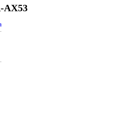
R-AX53
n