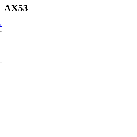
R-AX53
n