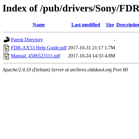
Index of /pub/drivers/Sony/FD
Name
Last modified
Size
Descriptio
Parent Directory
-
FDR-AX53 Help Guide.pdf
2017-10-31 21:17
1.7M
Manual_4586523111.pdf
2017-10-24 14:33
4.8M
Apache/2.4.10 (Debian) Server at archives.oldskool.org Port 80