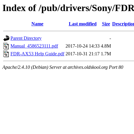
Index of /pub/drivers/Sony/FD
Name
Last modified
Size
Descriptio
Parent Directory
-
Manual_4586523111.pdf
2017-10-24 14:33
4.8M
FDR-AX53 Help Guide.pdf
2017-10-31 21:17
1.7M
Apache/2.4.10 (Debian) Server at archives.oldskool.org Port 80