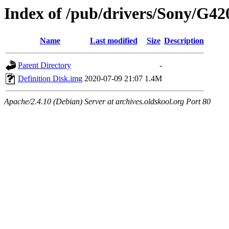
Index of /pub/drivers/Sony/G42
Name
Last modified
Size
Description
Parent Directory
-
Definition Disk.img
2020-07-09 21:07
1.4M
Apache/2.4.10 (Debian) Server at archives.oldskool.org Port 80