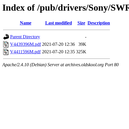
Index of /pub/drivers/Sony/SW
Name
Last modified
Size
Description
Parent Directory
-
V4439396M.pdf
2021-07-20 12:36
39K
V4411596M.pdf
2021-07-20 12:35
325K
Apache/2.4.10 (Debian) Server at archives.oldskool.org Port 80