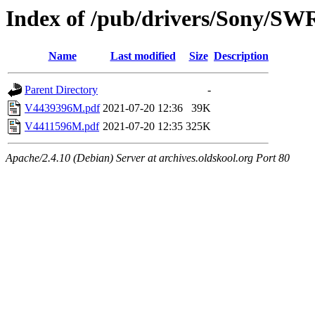
Index of /pub/drivers/Sony/SW
Name
Last modified
Size
Description
Parent Directory
-
V4439396M.pdf
2021-07-20 12:36
39K
V4411596M.pdf
2021-07-20 12:35
325K
Apache/2.4.10 (Debian) Server at archives.oldskool.org Port 80