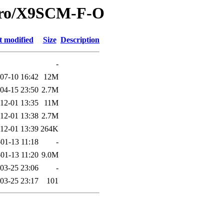
icro/X9SCM-F-O
t modified
Size
Description
-
07-10 16:42
12M
04-15 23:50
2.7M
12-01 13:35
11M
12-01 13:38
2.7M
12-01 13:39
264K
01-13 11:18
-
01-13 11:20
9.0M
03-25 23:06
-
03-25 23:17
101