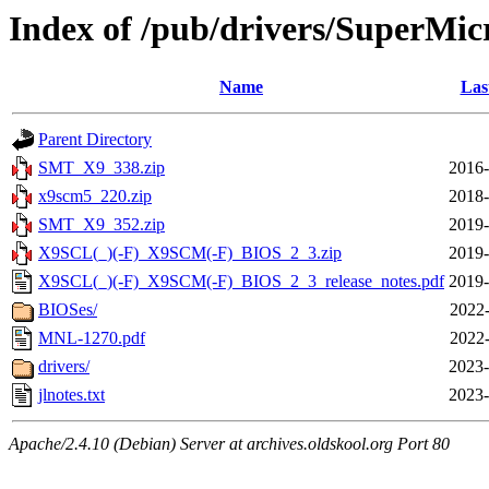
Index of /pub/drivers/SuperM
Name
Las
Parent Directory
SMT_X9_338.zip
2016-
x9scm5_220.zip
2018-
SMT_X9_352.zip
2019-
X9SCL(_)(-F)_X9SCM(-F)_BIOS_2_3.zip
2019-
X9SCL(_)(-F)_X9SCM(-F)_BIOS_2_3_release_notes.pdf
2019-
BIOSes/
2022-
MNL-1270.pdf
2022-
drivers/
2023-
jlnotes.txt
2023-
Apache/2.4.10 (Debian) Server at archives.oldskool.org Port 80