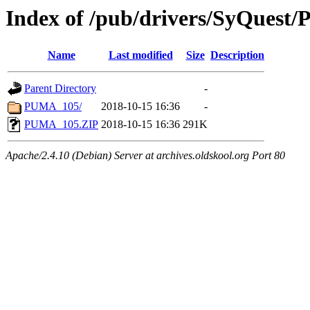
Index of /pub/drivers/SyQues
Name
Last modified
Size
Description
Parent Directory
-
PUMA_105/
2018-10-15 16:36
-
PUMA_105.ZIP
2018-10-15 16:36
291K
Apache/2.4.10 (Debian) Server at archives.oldskool.org Port 80