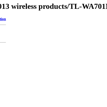
2013 wireless products/TL-WA70
tion