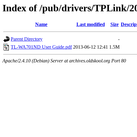
Index of /pub/drivers/TPLink/
Name
Last modified
Size
Descrip
Parent Directory
-
TL-WA701ND User Guide.pdf
2013-06-12 12:41
1.5M
Apache/2.4.10 (Debian) Server at archives.oldskool.org Port 80