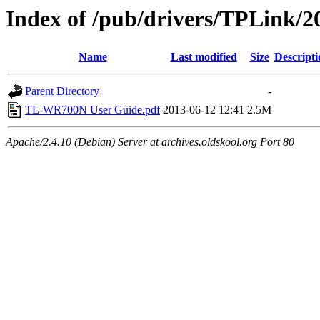
Index of /pub/drivers/TPLink/
Name
Last modified
Size
Descripti
Parent Directory
-
TL-WR700N User Guide.pdf
2013-06-12 12:41
2.5M
Apache/2.4.10 (Debian) Server at archives.oldskool.org Port 80