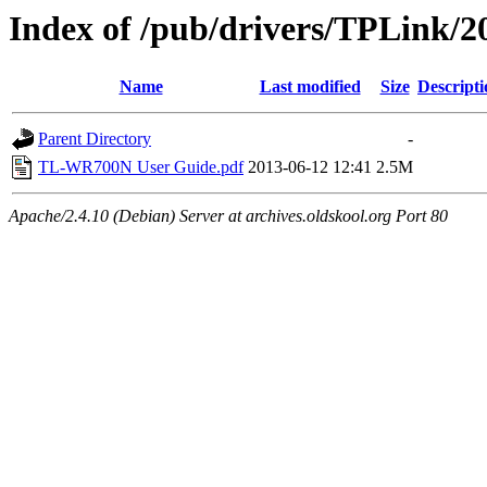
Index of /pub/drivers/TPLink/
Name
Last modified
Size
Descripti
Parent Directory
-
TL-WR700N User Guide.pdf
2013-06-12 12:41
2.5M
Apache/2.4.10 (Debian) Server at archives.oldskool.org Port 80