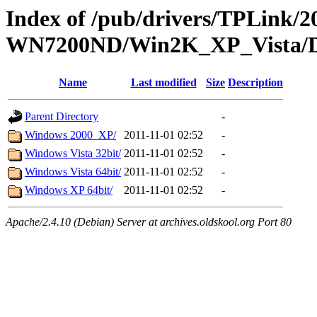
Index of /pub/drivers/TPLink/2
WN7200ND/Win2K_XP_Vista/Dr
Name
Last modified
Size
Description
Parent Directory
-
Windows 2000_XP/
2011-11-01 02:52
-
Windows Vista 32bit/
2011-11-01 02:52
-
Windows Vista 64bit/
2011-11-01 02:52
-
Windows XP 64bit/
2011-11-01 02:52
-
Apache/2.4.10 (Debian) Server at archives.oldskool.org Port 80