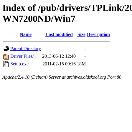
Index of /pub/drivers/TPLink/2
WN7200ND/Win7
Name
Last modified
Size
Description
Parent Directory
-
Driver Files/
2013-06-12 12:40
-
Setup.exe
2011-02-15 09:16
18M
Apache/2.4.10 (Debian) Server at archives.oldskool.org Port 80