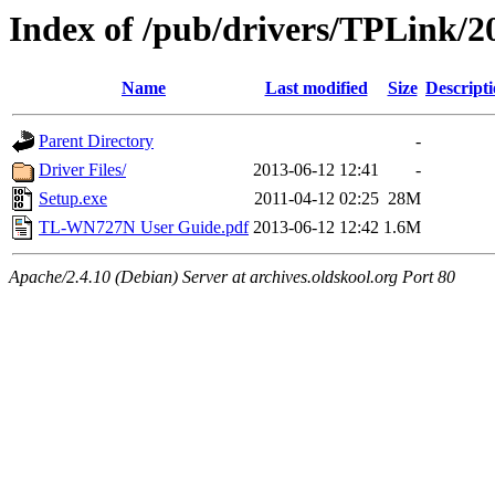
Index of /pub/drivers/TPLink/
Name
Last modified
Size
Descript
Parent Directory
-
Driver Files/
2013-06-12 12:41
-
Setup.exe
2011-04-12 02:25
28M
TL-WN727N User Guide.pdf
2013-06-12 12:42
1.6M
Apache/2.4.10 (Debian) Server at archives.oldskool.org Port 80