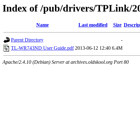
Index of /pub/drivers/TPLink/
Name
Last modified
Size
Descrip
Parent Directory
-
TL-WR743ND User Guide.pdf
2013-06-12 12:40
6.4M
Apache/2.4.10 (Debian) Server at archives.oldskool.org Port 80