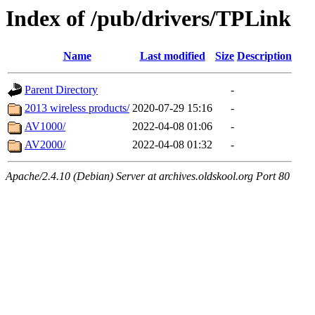
Index of /pub/drivers/TPLink
Name
Last modified
Size
Description
Parent Directory
-
2013 wireless products/
2020-07-29 15:16
-
AV1000/
2022-04-08 01:06
-
AV2000/
2022-04-08 01:32
-
Apache/2.4.10 (Debian) Server at archives.oldskool.org Port 80